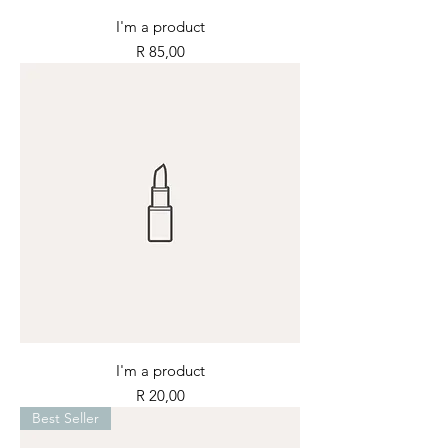
I'm a product
Price
R 85,00
I'm a product
Price
R 20,00
Best Seller