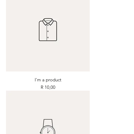
I'm a product
Price
R 10,00