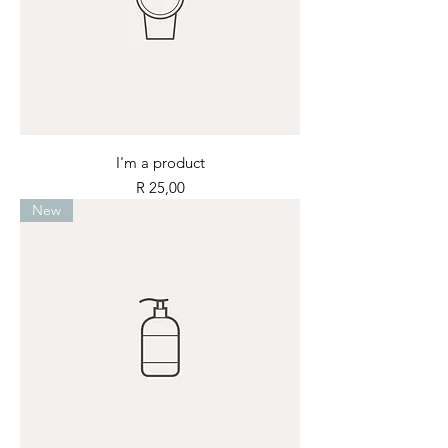
I'm a product
Price
R 25,00
New