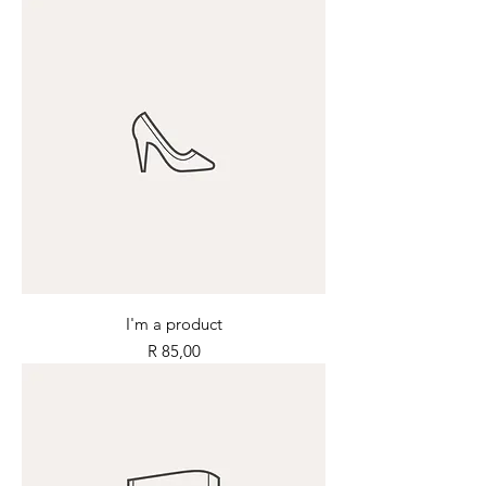
I'm a product
Price
R 85,00