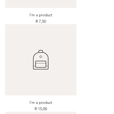
I'm a product
Price
R 7,50
I'm a product
Price
R 15,00