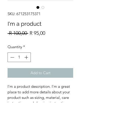
SKU: 671253175371
I'm a product
Regular
Sale
 R 100,00 
R 95,00
Price
Price
Quantity
*
Add to Cart
I'm a product description. I'm a great 
place to add more details about your 
product such as sizing, material, care 
instructions and cleaning instructions.