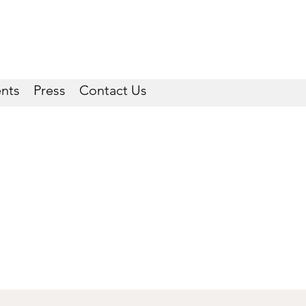
ents
Press
Contact Us