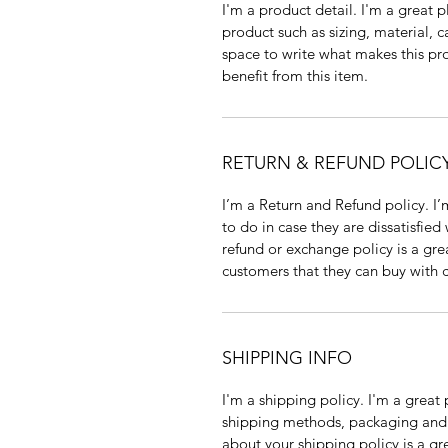
I'm a product detail. I'm a great
product such as sizing, material, ca
space to write what makes this pr
benefit from this item.
RETURN & REFUND POLIC
I’m a Return and Refund policy. I’
to do in case they are dissatisfied
refund or exchange policy is a gre
customers that they can buy with 
SHIPPING INFO
I'm a shipping policy. I'm a grea
shipping methods, packaging and c
about your shipping policy is a gr