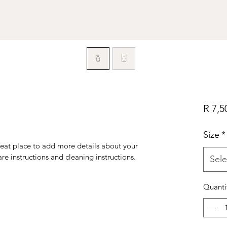
R 7,5
Size
*
reat place to add more details about your 
are instructions and cleaning instructions.
Sele
Quanti