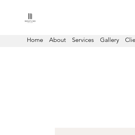
Home
About
Services
Gallery
Cli