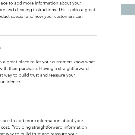
 place to add more information about your 
re and cleaning instructions. This is also a great 
oduct special and how your customers can 
Y
m a great place to let your customers know what 
 with their purchase. Having a straightforward 
at way to build trust and reassure your 
confidence.
t place to add more information about your 
ost. Providing straightforward information 
eat way to build trust and reassure your 