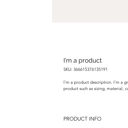
I'm a product
SKU: 366615376135191
I'm a product description. I'm a g
product such as sizing, material, c
PRODUCT INFO