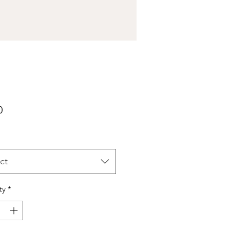
Price
0
ct
ty
*