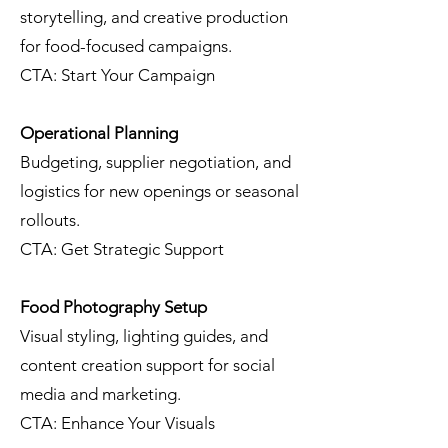
storytelling, and creative production
for food-focused campaigns.
CTA: Start Your Campaign
Operational Planning
Budgeting, supplier negotiation, and
logistics for new openings or seasonal
rollouts.
CTA: Get Strategic Support
Food Photography Setup
Visual styling, lighting guides, and
content creation support for social
media and marketing.
CTA: Enhance Your Visuals