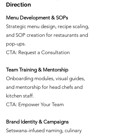
Direction
Menu Development & SOPs
Strategic menu design, recipe scaling,
and SOP creation for restaurants and
pop-ups.
CTA: Request a Consultation
Team Training & Mentorship
Onboarding modules, visual guides,
and mentorship for head chefs and
kitchen staff.
CTA: Empower Your Team
Brand Identity & Campaigns
Setswana-infused naming, culinary