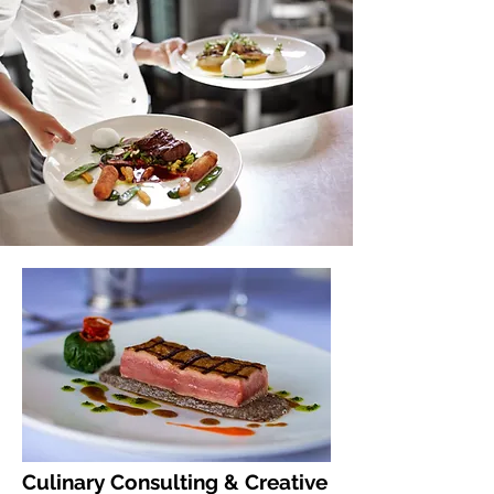
Culinary Consulting & Creative