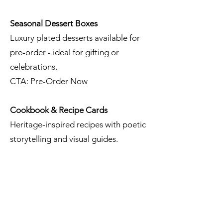
Seasonal Dessert Boxes
Luxury plated desserts available for
pre-order - ideal for gifting or
celebrations.
CTA: Pre-Order Now
Cookbook & Recipe Cards
Heritage-inspired recipes with poetic
storytelling and visual guides.
CTA: Get Inspired
High Tea & Brunch Concepts
Elegant setups with artisanal pastries,
seasonal fruit, and signature teas.
Perfect for: Bridal showers, garden parties,