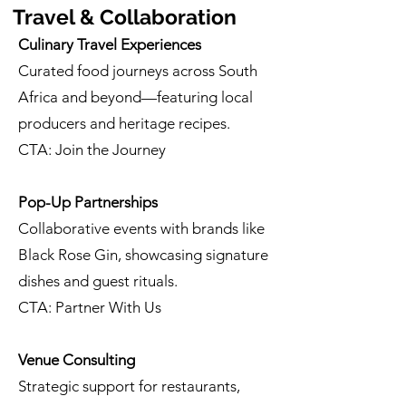
Travel & Collaboration
Culinary Travel Experiences
Curated food journeys across South
Africa and beyond—featuring local
producers and heritage recipes.
CTA: Join the Journey
Pop-Up Partnerships
Collaborative events with brands like
Black Rose Gin, showcasing signature
dishes and guest rituals.
CTA: Partner With Us
Venue Consulting
Strategic support for restaurants,