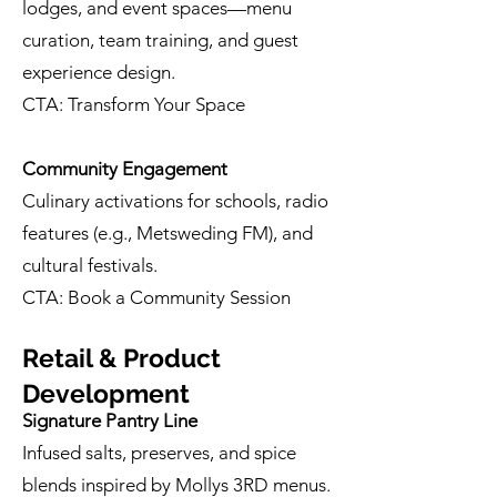
lodges, and event spaces—menu
curation, team training, and guest
experience design.
CTA: Transform Your Space
Community Engagement
Culinary activations for schools, radio
features (e.g., Metsweding FM), and
cultural festivals.
CTA: Book a Community Session
Retail & Product
Development
Signature Pantry Line
Infused salts, preserves, and spice
blends inspired by Mollys 3RD menus.