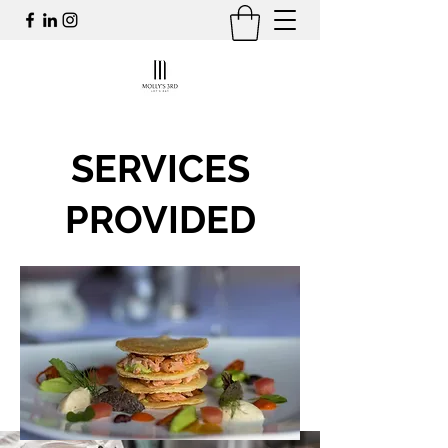
SERVICES
PROVIDED